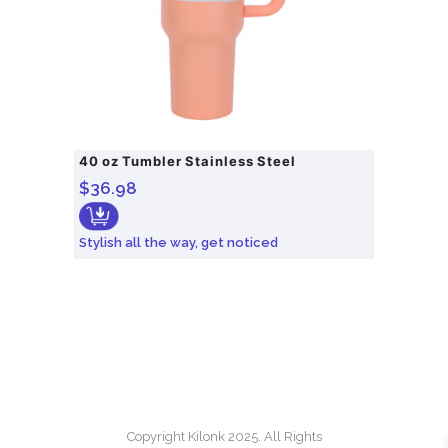
40 oz Tumbler Stainless Steel
$
36.98
Stylish all the way, get noticed
Copyright Kilonk 2025. All Rights