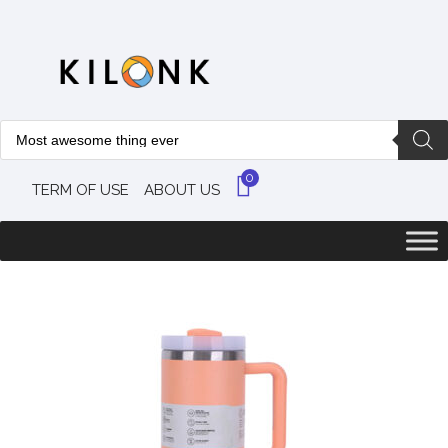
0
TERM OF USE
ABOUT US