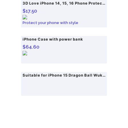
3D Love iPhone 14, 15, 16 Phone Protective Case
$
17.50
Protect your phone with style
iPhone Case with power bank
$
64.60
Suitable for iPhone 15 Dragon Ball Wukong Anime Phone Case