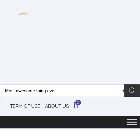
0
TERM OF USE
ABOUT US