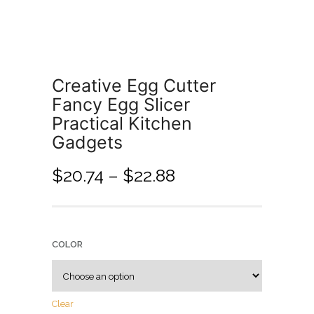
Creative Egg Cutter
Fancy Egg Slicer
Practical Kitchen
Gadgets
$
20.74
–
$
22.88
COLOR
Clear