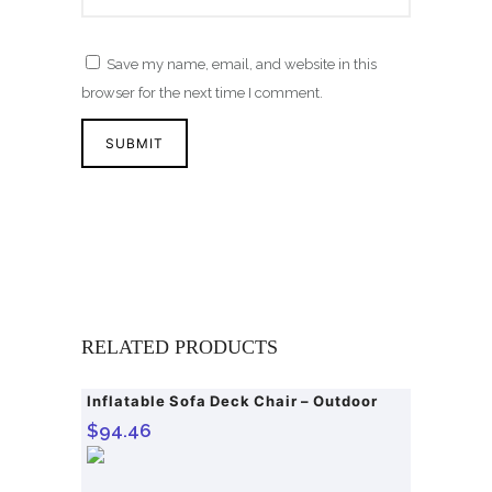
Save my name, email, and website in this
browser for the next time I comment.
RELATED PRODUCTS
Inflatable Sofa Deck Chair – Outdoor
$
94.46