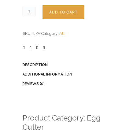
ADD TO CART
SKU:
N/A
Category:
All
DESCRIPTION
ADDITIONAL INFORMATION
REVIEWS (0)
Product Category: Egg
Cutter