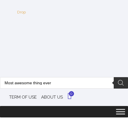
0
TERM OF USE
ABOUT US