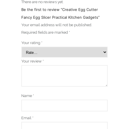
There are no reviews yet.
Be the first to review “Creative Egg Cutter
Fancy Egg Slicer Practical Kitchen Gadgets”
Your email address will not be published.
Required fields are marked
*
Your rating
*
Your review
*
Name
*
Email
*