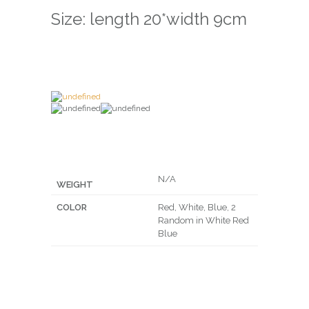
Size: length 20*width 9cm
N/A
WEIGHT
COLOR
Red, White, Blue, 2
Random in White Red
Blue