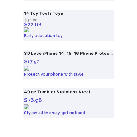
14 Toy Tools Toys
SALE!
$
30.00
O
C
$
22.68
r
u
Early education toy
i
r
g
r
i
e
3D Love iPhone 14, 15, 16 Phone Protective Case
$
17.50
n
n
a
t
Protect your phone with style
l
p
p
r
40 oz Tumbler Stainless Steel
r
i
$
36.98
i
c
c
e
Stylish all the way, get noticed
e
i
w
s
a
: