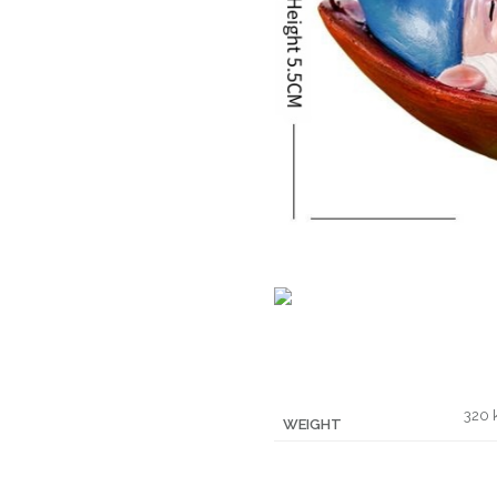
320 
WEIGHT