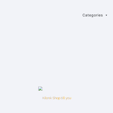
Categories