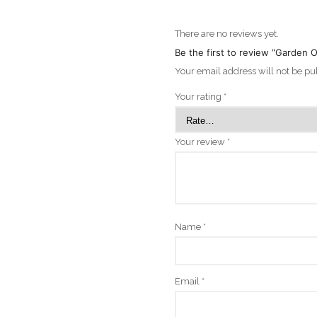
There are no reviews yet.
Be the first to review “Garden
Your email address will not be pu
Your rating
*
Your review
*
Name
*
Email
*