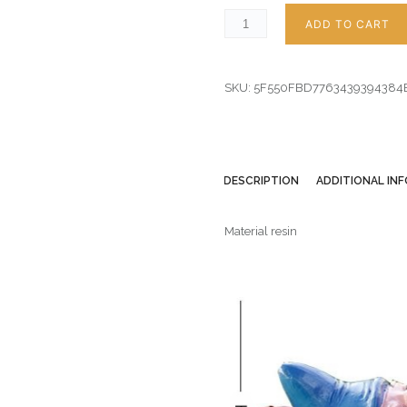
ADD TO CART
SKU:
5F550FBD7763439394384
DESCRIPTION
ADDITIONAL IN
Material resin