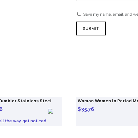
Save my name, email, and webs
Tumbler Stainless Steel
8
$
35.76
 all the way, get noticed