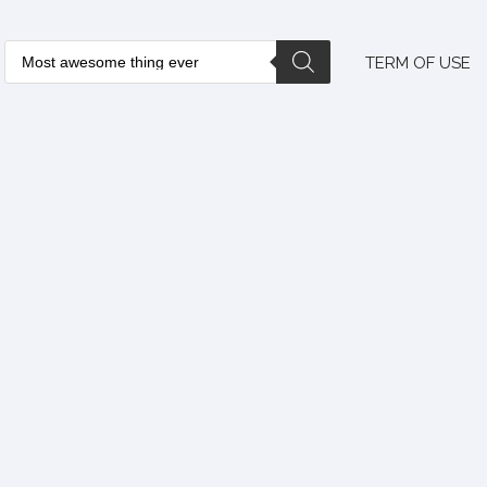
TERM OF USE