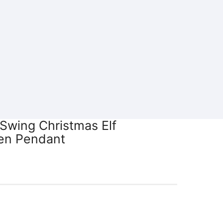
Swing Christmas Elf
en Pendant