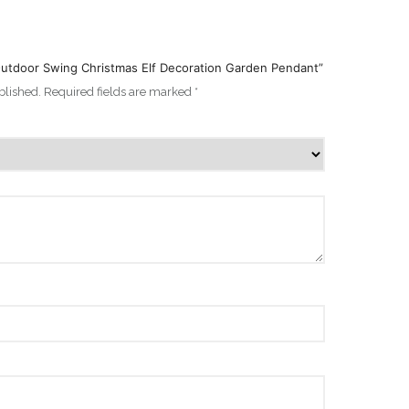
 Outdoor Swing Christmas Elf Decoration Garden Pendant”
blished.
Required fields are marked
*