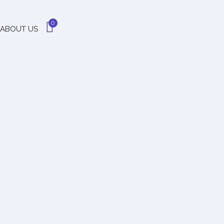
0
ABOUT US