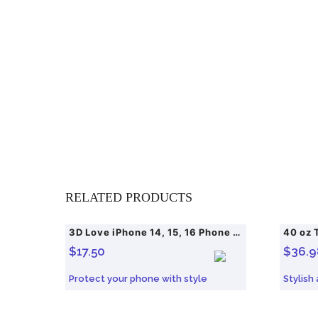
RELATED PRODUCTS
3D Love iPhone 14, 15, 16 Phone Protective Case
40 oz 
$
17.50
$
36.9
Protect your phone with style
Stylish