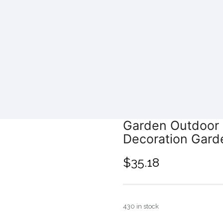
Garden Outdoor 
Decoration Gard
$
35.18
430 in stock