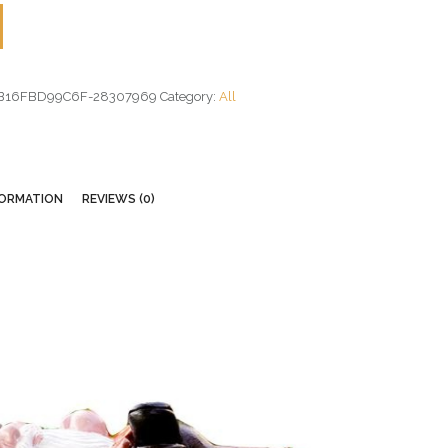
B16FBD99C6F-28307969
Category:
All
FORMATION
REVIEWS (0)