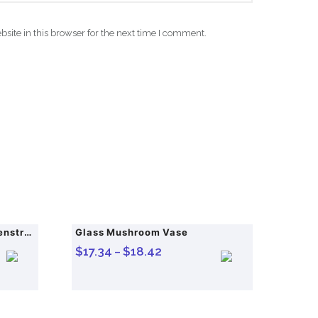
ite in this browser for the next time I comment.
Womon Women in Period Menstrual Heating Pad Heating Massage Belt Abdominal Massager Warm Palace Electric Pain Relief Device
Glass Mushroom Vase
$
17.34
$
18.42
–