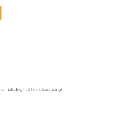
rs (including) -12 hours (excluding)