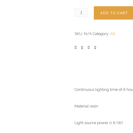
ADD TO CART
SKU:
N/A
Category:
All
Continuous lighting time of 6 hou
Material resin
Light source power 0.6 (W)