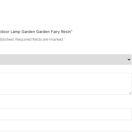
Outdoor Lamp Garden Garden Fairy Resin”
ublished.
Required fields are marked
*