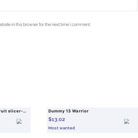
site in this browser for the next time I comment.
Multifunctional veggie & fruit slicer-grater set, efficiently handling potatoes etc. for kitchen use.
Dummy 13 Warrior
$
13.02
Most wanted