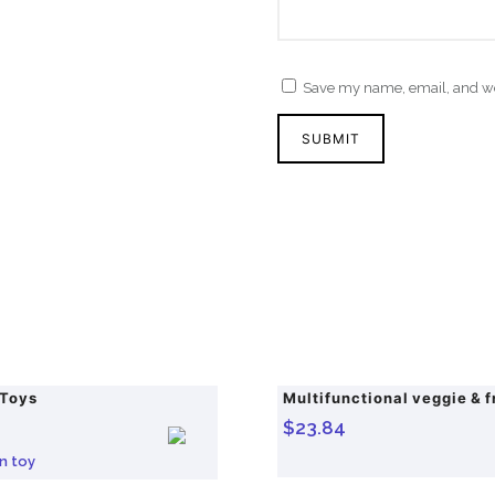
Save my name, email, and web
 Toys
$
23.84
O
C
r
u
n toy
i
r