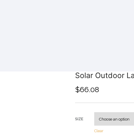
Solar Outdoor L
$
66.08
SIZE
Clear