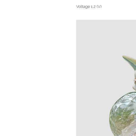
Voltage 1.2 (V)