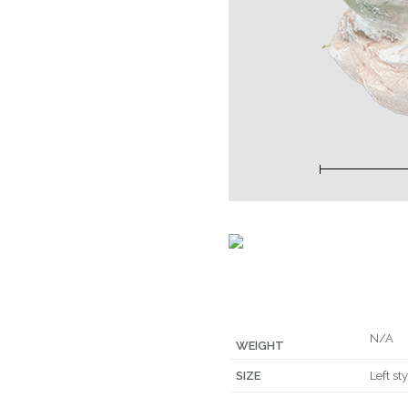
N/A
WEIGHT
SIZE
Left st