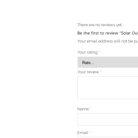
There are no reviews yet.
Be the first to review “Solar 
Your email address will not be p
Your rating
*
Your review
*
Name
*
Email
*