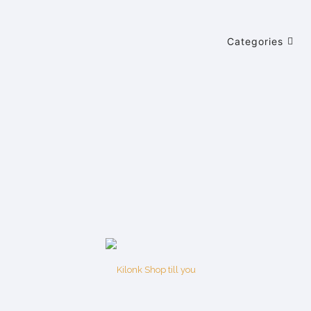
Categories