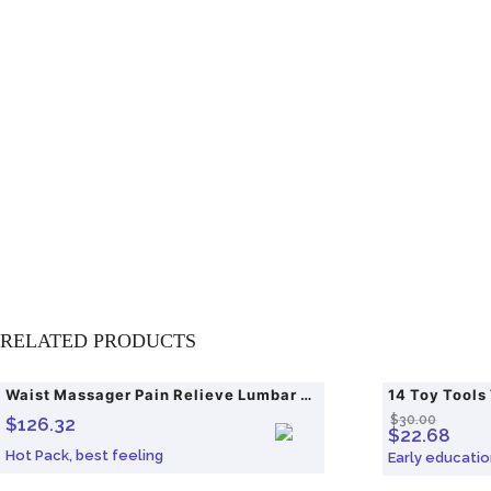
RELATED PRODUCTS
Waist Massager Pain Relieve Lumbar Traction Hot
14 Toy Tools
SALE!
$
30.00
$
126.32
$
22.68
Hot Pack, best feeling
Early educatio