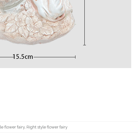
yle flower fairy, Right style flower fairy