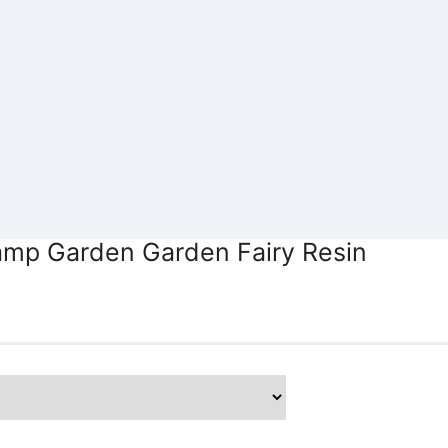
amp Garden Garden Fairy Resin