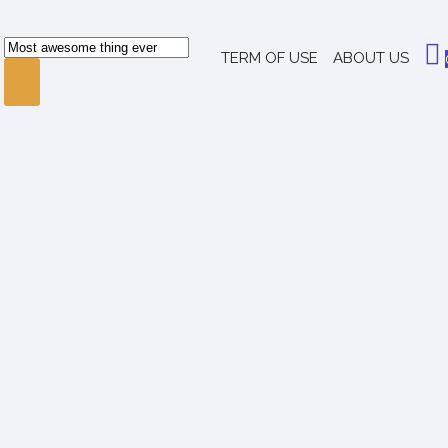
TERM OF USE
ABOUT US